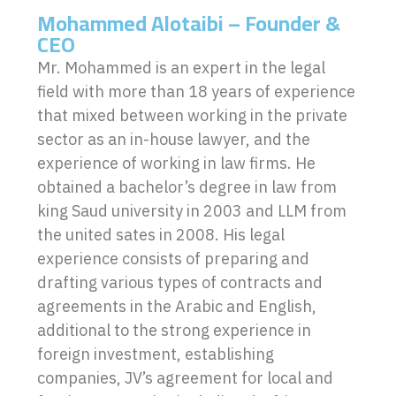
Mohammed Alotaibi – Founder &
CEO
Mr. Mohammed is an expert in the legal
field with more than 18 years of experience
that mixed between working in the private
sector as an in-house lawyer, and the
experience of working in law firms. He
obtained a bachelor’s degree in law from
king Saud university in 2003 and LLM from
the united sates in 2008. His legal
experience consists of preparing and
drafting various types of contracts and
agreements in the Arabic and English,
additional to the strong experience in
foreign investment, establishing
companies, JV’s agreement for local and