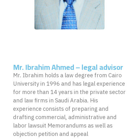
Mr. Ibrahim Ahmed – legal advisor
Mr. Ibrahim holds a law degree from Cairo
University in 1996 and has legal experience
for more than 14 years in the private sector
and law firms in Saudi Arabia. His
experience consists of preparing and
drafting commercial, administrative and
labor lawsuit Memorandums as well as
objection petition and appeal