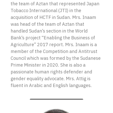
the team of Aztan that represented Japan
Tobacco International (JTI) in the
acquisition of HCTF in Sudan. Mrs. Inaam
was head of the team of Aztan that
handled Sudan’s section in the World
Bank’s project “Enabling the Business of
Agriculture” 2017 report. Mrs. Inaam is a
member of the Competition and Antitrust
Council which was formed by the Sudanese
Prime Minister in 2020. She is also a
passionate human rights defender and
gender equality advocate. Mrs. Attig is
fluent in Arabic and English languages.