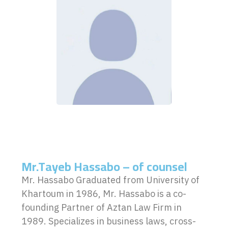
Mr.Tayeb Hassabo – of counsel
Mr. Hassabo Graduated from University of
Khartoum in 1986, Mr. Hassabo is a co-
founding Partner of Aztan Law Firm in
1989. Specializes in business laws, cross-