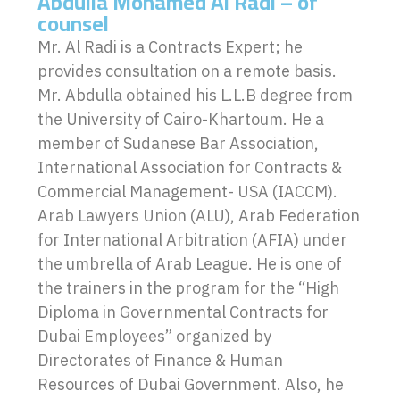
Abdulla Mohamed Al Radi – of
counsel
Mr. Al Radi is a Contracts Expert; he
provides consultation on a remote basis.
Mr. Abdulla obtained his L.L.B degree from
the University of Cairo-Khartoum. He a
member of Sudanese Bar Association,
International Association for Contracts &
Commercial Management- USA (IACCM).
Arab Lawyers Union (ALU), Arab Federation
for International Arbitration (AFIA) under
the umbrella of Arab League. He is one of
the trainers in the program for the “High
Diploma in Governmental Contracts for
Dubai Employees” organized by
Directorates of Finance & Human
Resources of Dubai Government. Also, he