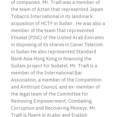
of companies. Mr. Traifi was a member of
the team of Aztan that represented Japan
Tobacco International in its landmark
acquisition of HCTF in Sudan . He was also a
member of the team that represented
Etisalat (PJSC) of the United Arab Emirates
in disposing of its shares in Canar Telecom
in Sudan He also represented Standard
Bank Asia Hong Kong in financing the
Sudani project for Sudatel. Mr. Traifi is a
member of the International Bar
Association, a member of the Competition
and Antitrust Council, and ex- member of
the legal team of the Committee for
Removing Empowerment, Combating
Corruption and Recovering Moneys. Mr.
Traifi is fluent in Arabic and English