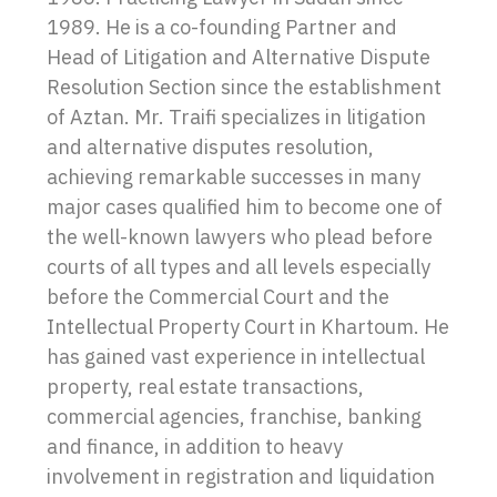
1989. He is a co-founding Partner and
Head of Litigation and Alternative Dispute
Resolution Section since the establishment
of Aztan. Mr. Traifi specializes in litigation
and alternative disputes resolution,
achieving remarkable successes in many
major cases qualified him to become one of
the well-known lawyers who plead before
courts of all types and all levels especially
before the Commercial Court and the
Intellectual Property Court in Khartoum. He
has gained vast experience in intellectual
property, real estate transactions,
commercial agencies, franchise, banking
and finance, in addition to heavy
involvement in registration and liquidation