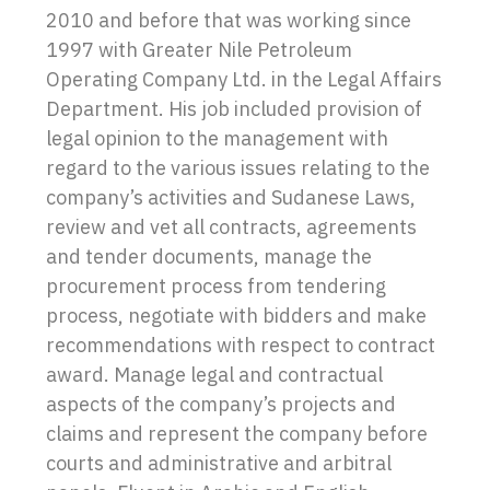
2010 and before that was working since
1997 with Greater Nile Petroleum
Operating Company Ltd. in the Legal Affairs
Department. His job included provision of
legal opinion to the management with
regard to the various issues relating to the
company’s activities and Sudanese Laws,
review and vet all contracts, agreements
and tender documents, manage the
procurement process from tendering
process, negotiate with bidders and make
recommendations with respect to contract
award. Manage legal and contractual
aspects of the company’s projects and
claims and represent the company before
courts and administrative and arbitral