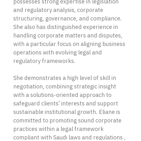
possesses strong expertise in legislation
and regulatory analysis, corporate
structuring, governance, and compliance.
She also has distinguished experience in
handling corporate matters and disputes,
with a particular focus on aligning business
operations with evolving legal and
regulatory frameworks.
She demonstrates a high level of skill in
negotiation, combining strategic insight
with a solutions-oriented approach to
safeguard clients’ interests and support
sustainable institutional growth. Eliane is
committed to promoting sound corporate
practices within a legal framework
compliant with Saudi laws and regulations ,