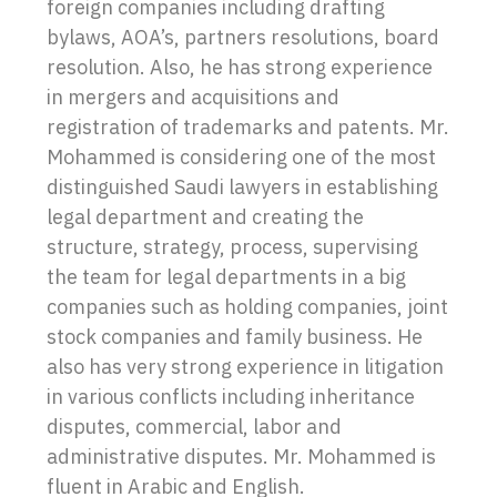
foreign companies including drafting
bylaws, AOA’s, partners resolutions, board
resolution. Also, he has strong experience
in mergers and acquisitions and
registration of trademarks and patents. Mr.
Mohammed is considering one of the most
distinguished Saudi lawyers in establishing
legal department and creating the
structure, strategy, process, supervising
the team for legal departments in a big
companies such as holding companies, joint
stock companies and family business. He
also has very strong experience in litigation
in various conflicts including inheritance
disputes, commercial, labor and
administrative disputes. Mr. Mohammed is
fluent in Arabic and English.