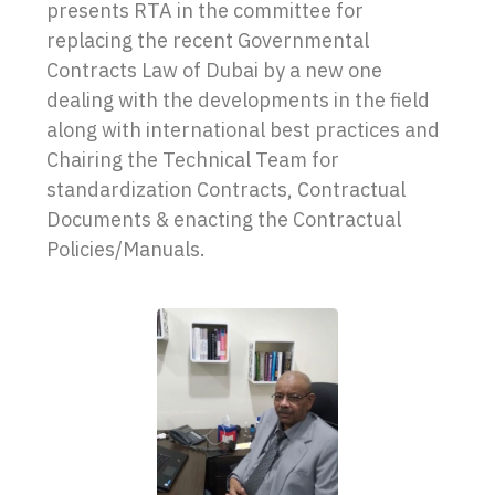
presents RTA in the committee for
replacing the recent Governmental
Contracts Law of Dubai by a new one
dealing with the developments in the field
along with international best practices and
Chairing the Technical Team for
standardization Contracts, Contractual
Documents & enacting the Contractual
Policies/Manuals.