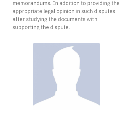
memorandums. In addition to providing the
appropriate legal opinion in such disputes
after studying the documents with
supporting the dispute.