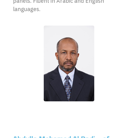
panels. Fluent in Arabic and English
languages.