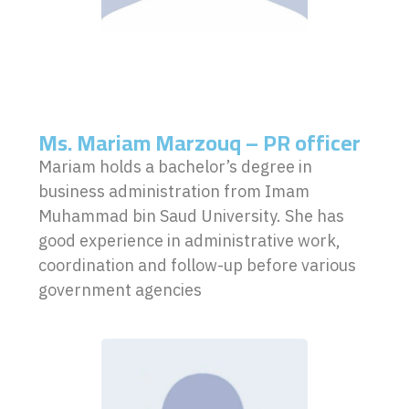
Ms. Mariam Marzouq – PR officer
Mariam holds a bachelor’s degree in
business administration from Imam
Muhammad bin Saud University. She has
good experience in administrative work,
coordination and follow-up before various
government agencies