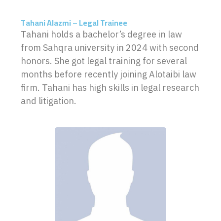
Tahani Alazmi – Legal Trainee
Tahani holds a bachelor’s degree in law
from Sahqra university in 2024 with second
honors. She got legal training for several
months before recently joining Alotaibi law
firm. Tahani has high skills in legal research
and litigation.