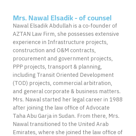
Mrs. Nawal Elsadik - of counsel
Nawal Elsadik Abdullah is a co-founder of
AZTAN Law Firm, she possesses extensive
experience in Infrastructure projects,
construction and O&M contracts,
procurement and government projects,
PPP projects, transport & planning,
including Transit Oriented Development
(TOD) projects, commercial arbitration,
and general corporate & business matters.
Mrs. Nawal started her legal career in 1988
after joining the law office of Advocate
Taha Abu Garja in Sudan. From there, Mrs.
Nawal transitioned to the United Arab
Emirates, where she joined the law office of