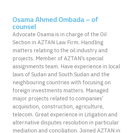
Osama Ahmed Ombada – of
counsel
Advocate Osama is in charge of the Oil
Section in AZTAN Law Firm. Handling
matters relating to the oil industry and
projects. Member of AZTAN’s special
assignments team. Have experience in local
laws of Sudan and South Sudan and the
neighbouring countries with focusing on
foreign investments matters. Managed
major projects related to companies’
acquisition, construction, agriculture,
telecom. Great experience in Litigation and
alternative disputes resolution in particular
mediation and conciliation. Joined AZTAN in