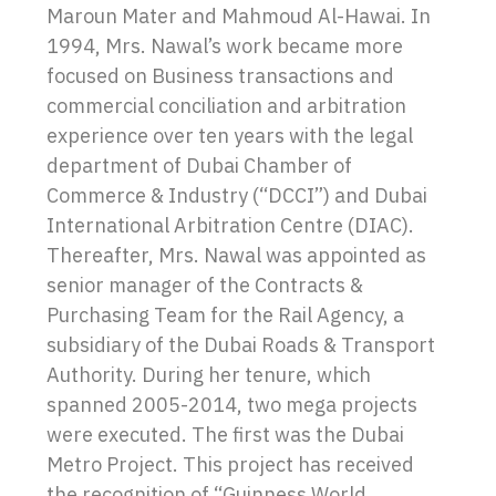
Maroun Mater and Mahmoud Al-Hawai. In
1994, Mrs. Nawal’s work became more
focused on Business transactions and
commercial conciliation and arbitration
experience over ten years with the legal
department of Dubai Chamber of
Commerce & Industry (“DCCI”) and Dubai
International Arbitration Centre (DIAC).
Thereafter, Mrs. Nawal was appointed as
senior manager of the Contracts &
Purchasing Team for the Rail Agency, a
subsidiary of the Dubai Roads & Transport
Authority. During her tenure, which
spanned 2005-2014, two mega projects
were executed. The first was the Dubai
Metro Project. This project has received
the recognition of “Guinness World