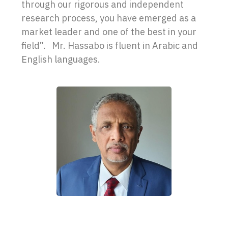
through our rigorous and independent
research process, you have emerged as a
market leader and one of the best in your
field”. Mr. Hassabo is fluent in Arabic and
English languages.