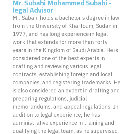
Mr. Subahi Mohammed Subahi -
legal Advisor
Mr. Sabahi holds a bachelor’s degree in law
from the University of Khartoum, Sudan in
1977, and has long experience in legal
work that extends for more than forty
years in the Kingdom of Saudi Arabia. He is
considered one of the best experts in
drafting and reviewing various legal
contracts, establishing foreign and local
companies, and registering trademarks. He
is also considered an expert in drafting and
preparing regulations, judicial
memorandums, and appeal regulations. In
addition to legal experience, he has
administrative experience in training and
qualifying the legal team, as he supervised