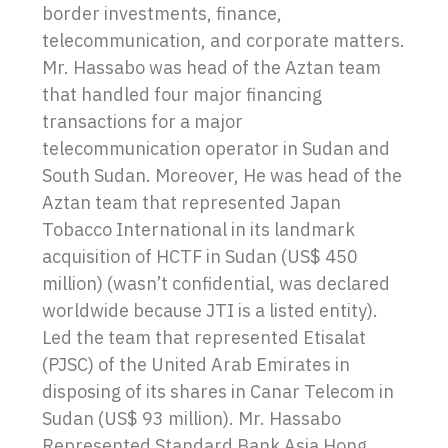
border investments, finance,
telecommunication, and corporate matters.
Mr. Hassabo was head of the Aztan team
that handled four major financing
transactions for a major
telecommunication operator in Sudan and
South Sudan. Moreover, He was head of the
Aztan team that represented Japan
Tobacco International in its landmark
acquisition of HCTF in Sudan (US$ 450
million) (wasn’t confidential, was declared
worldwide because JTI is a listed entity).
Led the team that represented Etisalat
(PJSC) of the United Arab Emirates in
disposing of its shares in Canar Telecom in
Sudan (US$ 93 million). Mr. Hassabo
Represented Standard Bank Asia Hong