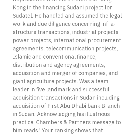
Kong in the financing Sudani project for
Sudatel. He handled and assumed the legal
work and due diligence concerning infra-
structure transactions, industrial projects,
power projects, international procurement
agreements, telecommunication projects,
Islamic and conventional finance,
distribution and agency agreements,
acquisition and merger of companies, and
giant agriculture projects. Was a team
leader in five landmark and successful
acquisition transactions in Sudan including
acquisition of First Abu Dhabi bank Branch
in Sudan. Acknowledging his illustrious
practice, Chambers & Partners message to
him reads “Your ranking shows that