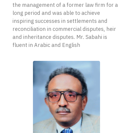
the management of a former law firm for a
long period and was able to achieve
inspiring successes in settlements and
reconciliation in commercial disputes, heir
and inheritance disputes. Mr. Sabahi is
fluent in Arabic and English