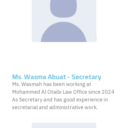
Ms. Wasma Abuat - Secretary
Ms. Wasmah has been working at
Mohammed Al Otaibi Law Office since 2024
As Secretary and has good experience in
secretarial and administrative work.