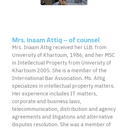
Mrs. Inaam Attiq – of counsel
Mrs. Inaam Attig received her LLB. from
University of Khartoum, 1986, and her MSC
in Intellectual Property from University of
Khartoum 2005. She is a member of the
International Bar Association. Ms. Attig
specializes in intellectual property matters.
Her experience includes IT matters,
corporate and business laws,
telecommunication, distribution and agency
agreements and litigations and alternative
disputes resolution. She was a member of