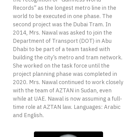
Records” as the longest metro line in the
world to be executed in one phase. The
second project was the Dubai Tram. In
2014, Mrs. Nawal was asked to join the
Department of Transport (DOT) in Abu
Dhabi to be part of a team tasked with
building the city’s metro and tram network.
She worked on the task force until the
project planning phase was completed in
2020. Mrs. Nawal continued to work closely
with the team of AZTAN in Sudan, even
while at UAE. Nawal is now assuming a full-
time role at AZTAN law. Languages: Arabic
and English.