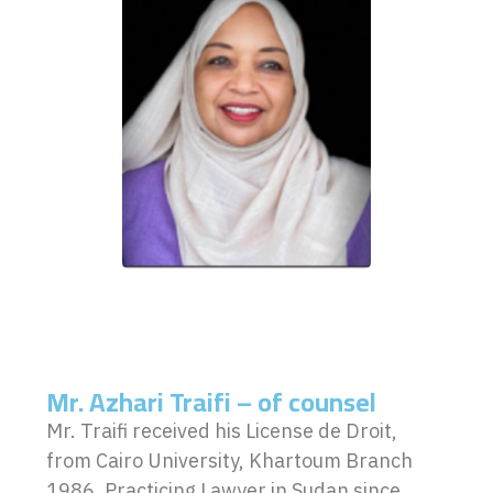
Mr. Azhari Traifi – of counsel
Mr. Traifi received his License de Droit,
from Cairo University, Khartoum Branch
1986. Practicing Lawyer in Sudan since