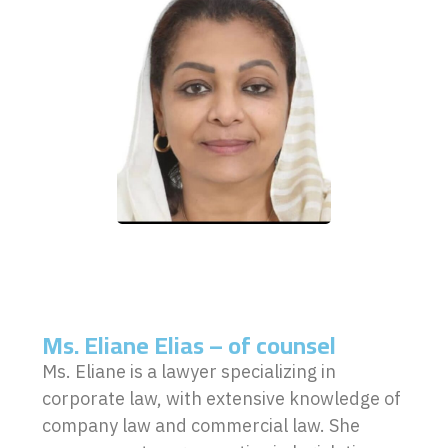
Ms. Eliane Elias – of counsel
Ms. Eliane is a lawyer specializing in
corporate law, with extensive knowledge of
company law and commercial law. She